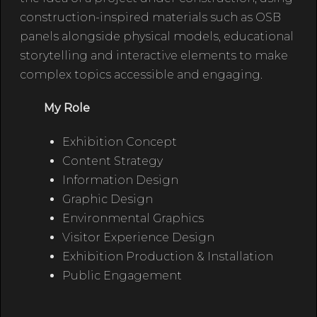
construction-inspired materials such as OSB
panels alongside physical models, educational
storytelling and interactive elements to make
complex topics accessible and engaging.
My Role
Exhibition Concept
Content Strategy
Information Design
Graphic Design
Environmental Graphics
Visitor Experience Design
Exhibition Production & Installation
Public Engagement