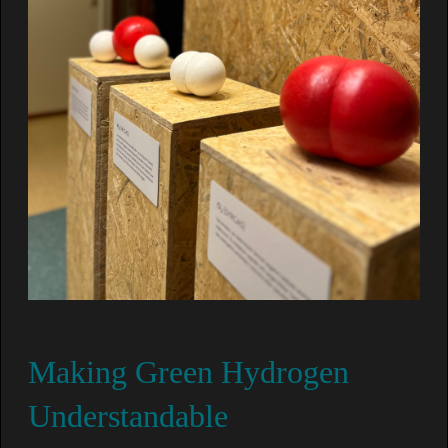
Making Green Hydrogen
Understandable