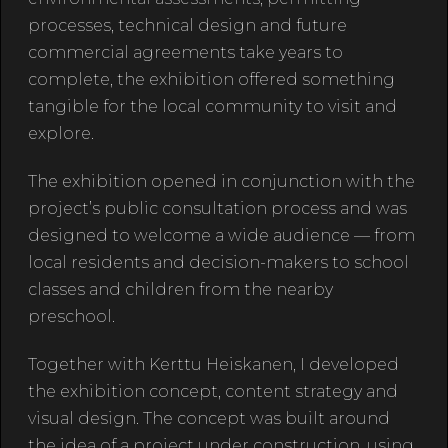
processes, technical design and future
commercial agreements take years to
complete, the exhibition offered something
tangible for the local community to visit and
explore.
The exhibition opened in conjunction with the
project’s public consultation process and was
designed to welcome a wide audience — from
local residents and decision-makers to school
classes and children from the nearby
preschool.
Together with Kerttu Heiskanen, I developed
the exhibition concept, content strategy and
visual design. The concept was built around
the idea of a project under construction, using