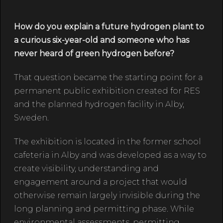
How do you explain a future hydrogen plant to
a curious six-year-old and someone who has
never heard of green hydrogen before?
That question became the starting point for a
permanent public exhibition created for RES
and the planned hydrogen facility in Alby,
Sweden.
The exhibition is located in the former school
cafeteria in Alby and was developed as a way to
create visibility, understanding and
engagement around a project that would
otherwise remain largely invisible during the
long planning and permitting phase. While
environmental assessments, permitting